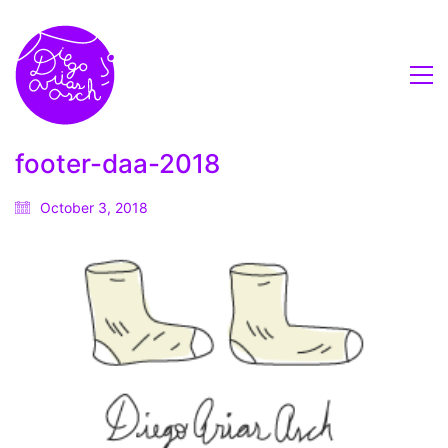
footer-daa-2018
October 3, 2018