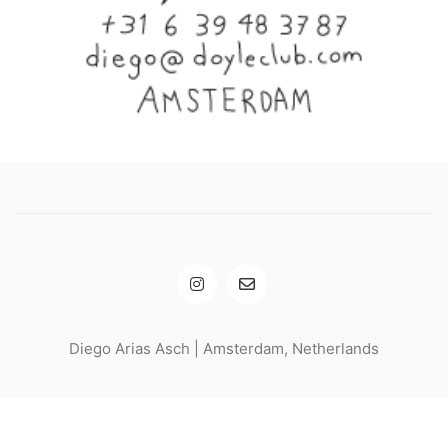
Diego Arias Asch | Amsterdam, Netherlands