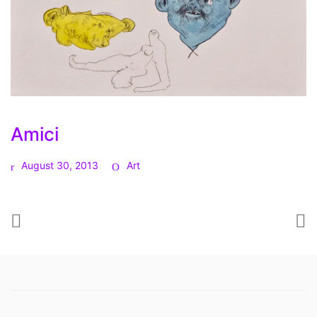
Amici
August 30, 2013
Art