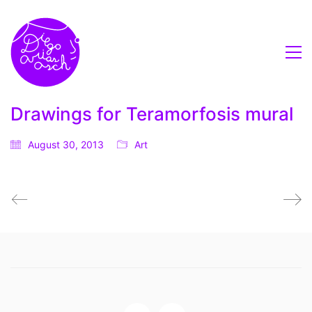
Drawings for Teramorfosis mural
August 30, 2013
Art