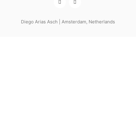
Diego Arias Asch | Amsterdam, Netherlands