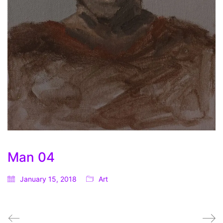
Man 04
January 15, 2018
Art