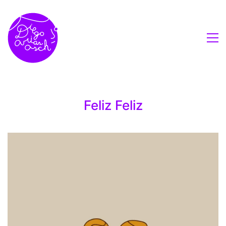
Feliz Feliz