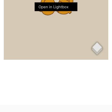
Open in Lightbox